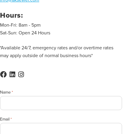
Hours:
Mon-Fri: 8am - 5pm
Sat-Sun: Open 24 Hours
*Available 24/7, emergency rates and/or overtime rates
may apply outside of normal business hours*
Name
*
Email
*