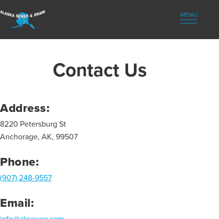
(907) 248-9557
MENU
Contact Us
Address:
8220 Petersburg St
Anchorage, AK, 99507
Phone:
(907) 248-9557
Email:
info@aksewer.com