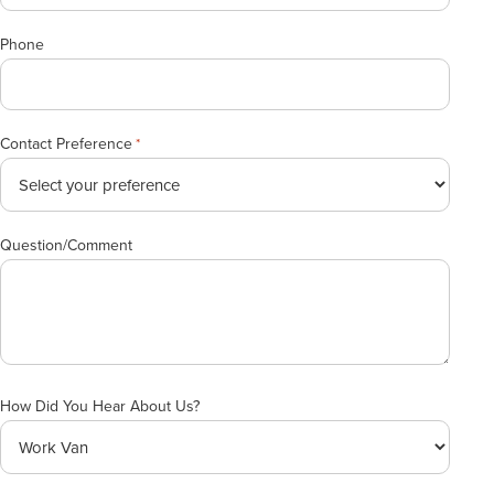
Phone
Contact Preference
*
Question/Comment
How Did You Hear About Us?