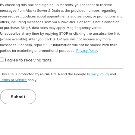
Consent
By checking this box and signing up for texts, you consent to receive
messages from Alaska Sewer & Drain at the provided number, regarding
your request, updates about appointments and services, or promotions and
offers, including messages sent via auto-dialer. Consent is not a condition
of purchase. Msg & data rates may apply. Msg frequency varies.
Unsubscribe at any time by replying STOP or clicking the unsubscribe link
(where available). After you click STOP, you will not receive any more
messages. For help, reply HELP. Information will not be shared with third
parties for marketing or promotional purposes.
Privacy Policy
I agree to receiving texts
This site is protected by reCAPTCHA and the Google
Privacy Policy
and
Terms of Service
apply.