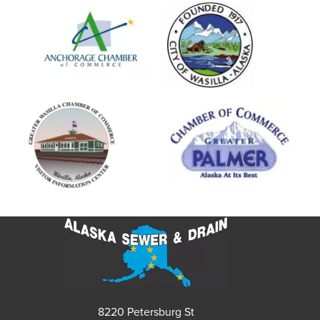
8220 Petersburg St